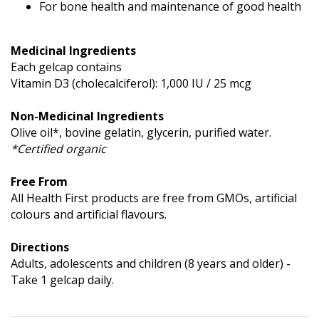
For bone health and maintenance of good health
Medicinal Ingredients
Each gelcap contains
Vitamin D3 (cholecalciferol): 1,000 IU / 25 mcg
Non-Medicinal Ingredients
Olive oil*, bovine gelatin, glycerin, purified water.
*Certified organic
Free From
All Health First products are free from GMOs, artificial
colours and artificial flavours.
Directions
Adults, adolescents and children (8 years and older) -
Take 1 gelcap daily.