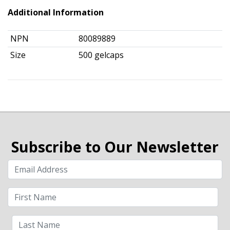
Additional Information
NPN
80089889
Size
500 gelcaps
Subscribe to Our Newsletter