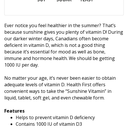
Ever notice you feel healthier in the summer? That’s
because sunshine gives you plenty of vitamin D! During
our darker winter days, Canadians often become
deficient in vitamin D, which is not a good thing
because it’s essential for mood as well as bone,
immune and hormone health. We should be getting
1000 IU per day.
No matter your age, it’s never been easier to obtain
adequate levels of vitamin D. Health First offers
convenient ways to take the “Sunshine Vitamin” in
liquid, tablet, soft gel, and even chewable form.
Features
Helps to prevent vitamin D deficiency
Contains 1000 IU of vitamin D3