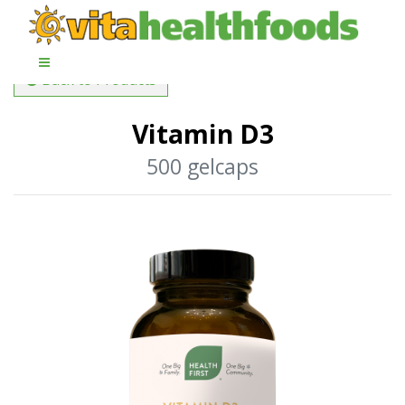
Back to Products
Vitamin D3
500 gelcaps