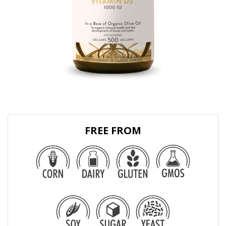
FREE FROM