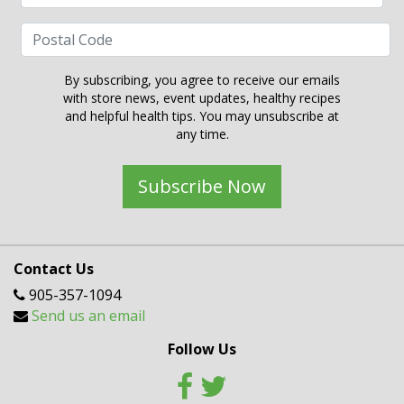
By subscribing, you agree to receive our emails
with store news, event updates, healthy recipes
and helpful health tips. You may unsubscribe at
any time.
Subscribe Now
Contact Us
905-357-1094
Send us an email
Follow Us